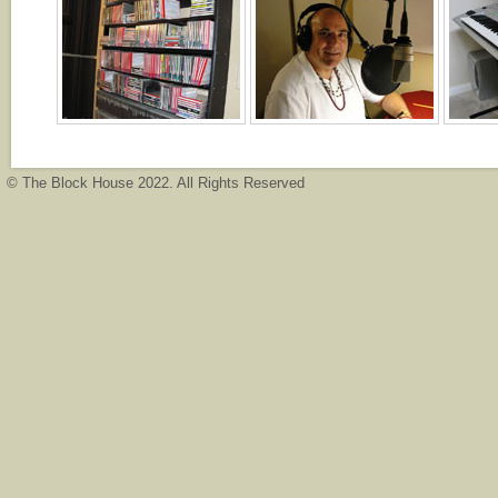
© The Block House 2022. All Rights Reserved