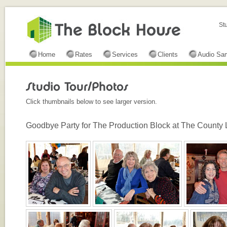
St
Home
Rates
Services
Clients
Audio Sa
Click thumbnails below to see larger version.
Goodbye Party for The Production Block at The County 