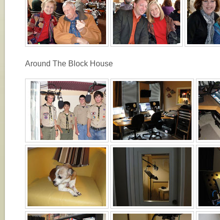
Around The Block House